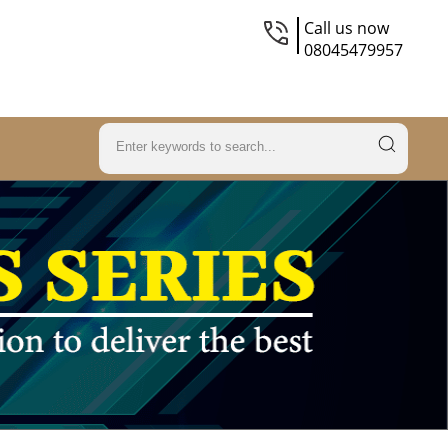
Call us now
08045479957