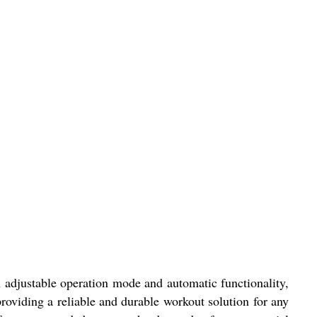
adjustable operation mode and automatic functionality,
 providing a reliable and durable workout solution for any