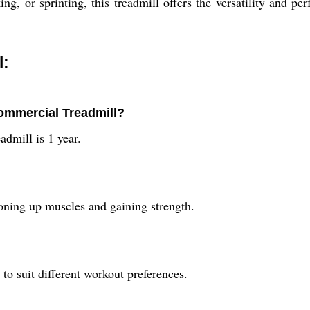
ng, or sprinting, this treadmill offers the versatility and
l:
Commercial Treadmill?
dmill is 1 year.
ning up muscles and gaining strength.
o suit different workout preferences.