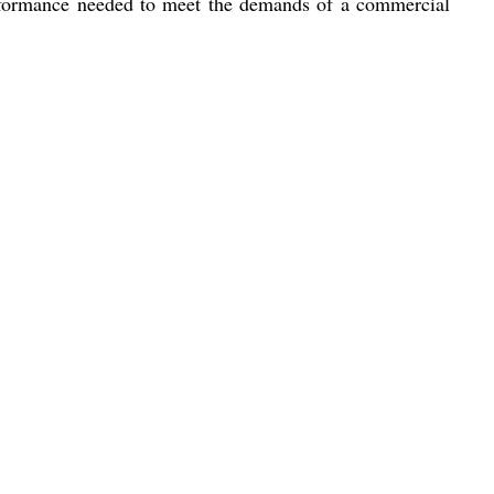
 performance needed to meet the demands of a commercial