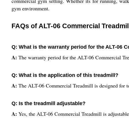
commercial gym setting. Whether its for running, walki
gym environment.
FAQs of ALT-06 Commercial Treadmil
Q: What is the warranty period for the ALT-06 
A:
The warranty period for the ALT-06 Commercial Trea
Q: What is the application of this treadmill?
A:
The ALT-06 Commercial Treadmill is designed for to
Q: Is the treadmill adjustable?
A:
Yes, the ALT-06 Commercial Treadmill is adjustable t