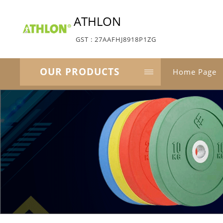
ATHLON
GST : 27AAFHJ8918P1ZG
OUR PRODUCTS
Home Page