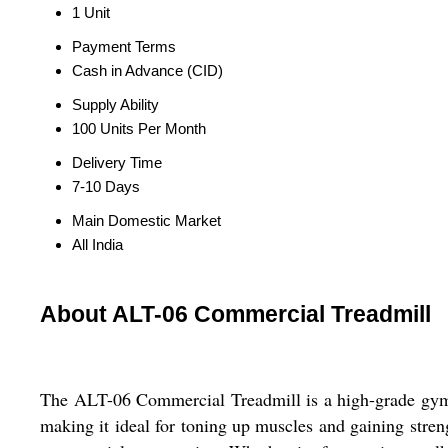
1 Unit
Payment Terms
Cash in Advance (CID)
Supply Ability
100 Units Per Month
Delivery Time
7-10 Days
Main Domestic Market
All India
About ALT-06 Commercial Treadmill
The ALT-06 Commercial Treadmill is a high-grade gym e
making it ideal for toning up muscles and gaining strengt