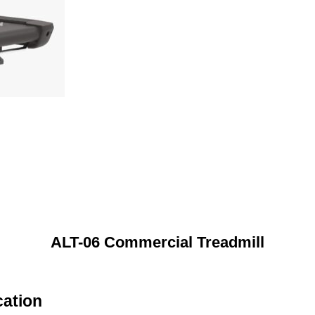
ALT-06 Commercial Treadmill
cation