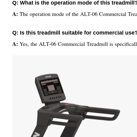
Q: What is the operation mode of this treadmill
A:
The operation mode of the ALT-06 Commercial Tread
Q: Is this treadmill suitable for commercial use
A:
Yes, the ALT-06 Commercial Treadmill is specifical