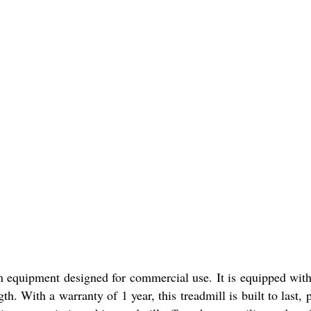
quipment designed for commercial use. It is equipped with 
h. With a warranty of 1 year, this treadmill is built to last,