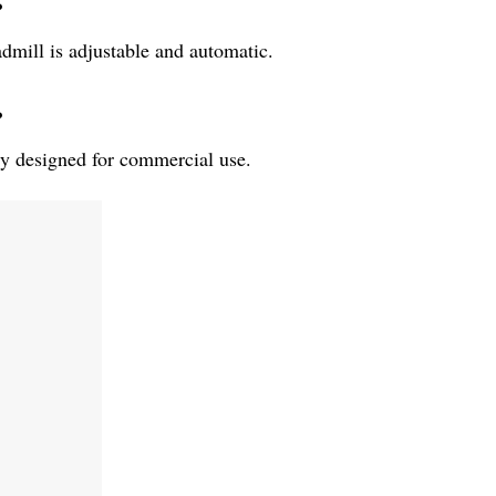
?
mill is adjustable and automatic.
?
ly designed for commercial use.