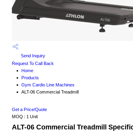
Send Inquiry
Request To Call Back
Home
Products
Gym Cardio Line Machines
ALT-06 Commercial Treadmill
Get a Price/Quote
MOQ :
1 Unit
ALT-06 Commercial Treadmill Specifi