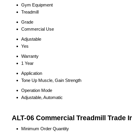
Gym Equipment
Treadmill
Grade
Commercial Use
Adjustable
Yes
Warranty
1 Year
Application
Tone Up Muscle, Gain Strength
Operation Mode
Adjustable, Automatic
ALT-06 Commercial Treadmill Trade I
Minimum Order Quantity