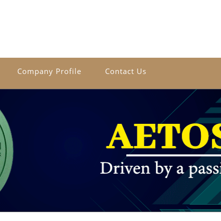
Company Profile
Contact Us