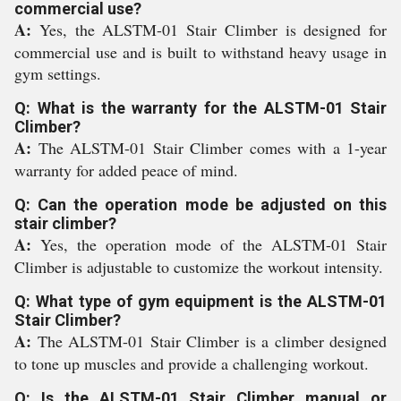
commercial use?
A:
Yes, the ALSTM-01 Stair Climber is designed for
commercial use and is built to withstand heavy usage in
gym settings.
Q: What is the warranty for the ALSTM-01 Stair
Climber?
A:
The ALSTM-01 Stair Climber comes with a 1-year
warranty for added peace of mind.
Q: Can the operation mode be adjusted on this
stair climber?
A:
Yes, the operation mode of the ALSTM-01 Stair
Climber is adjustable to customize the workout intensity.
Q: What type of gym equipment is the ALSTM-01
Stair Climber?
A:
The ALSTM-01 Stair Climber is a climber designed
to tone up muscles and provide a challenging workout.
Q: Is the ALSTM-01 Stair Climber manual or