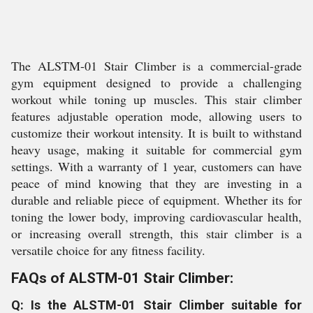
The ALSTM-01 Stair Climber is a commercial-grade
gym equipment designed to provide a challenging
workout while toning up muscles. This stair climber
features adjustable operation mode, allowing users to
customize their workout intensity. It is built to withstand
heavy usage, making it suitable for commercial gym
settings. With a warranty of 1 year, customers can have
peace of mind knowing that they are investing in a
durable and reliable piece of equipment. Whether its for
toning the lower body, improving cardiovascular health,
or increasing overall strength, this stair climber is a
versatile choice for any fitness facility.
FAQs of ALSTM-01 Stair Climber:
Q: Is the ALSTM-01 Stair Climber suitable for