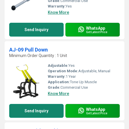
Grade:
Commercial Use
Warranty:
Yes
Know More
WhatsApp
Send Inquiry
Get Latest Price
AJ-09 Pull Down
Minimum Order Quantity : 1 Unit
Adjustable:
Yes
Operation Mode:
Adjustable, Manual
Warranty:
1 Year
Application:
Tone Up Muscle
Grade:
Commercial Use
Know More
WhatsApp
Send Inquiry
Get Latest Price