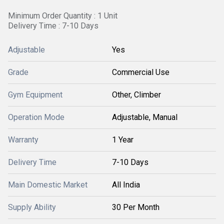
Minimum Order Quantity : 1 Unit
Delivery Time : 7-10 Days
Adjustable
Yes
Grade
Commercial Use
Gym Equipment
Other, Climber
Operation Mode
Adjustable, Manual
Warranty
1 Year
Delivery Time
7-10 Days
Main Domestic Market
All India
Supply Ability
30 Per Month