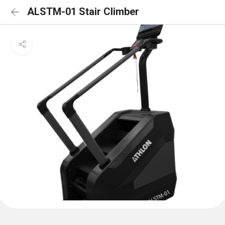
ALSTM-01 Stair Climber