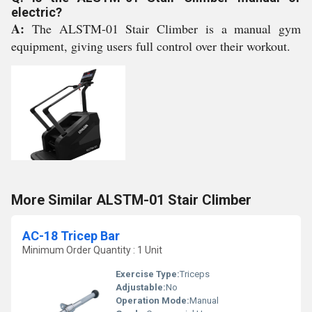
electric?
A:
The ALSTM-01 Stair Climber is a manual gym
equipment, giving users full control over their workout.
More Similar ALSTM-01 Stair Climber
AC-18 Tricep Bar
Minimum Order Quantity : 1 Unit
Exercise Type:
Triceps
Adjustable:
No
Operation Mode:
Manual