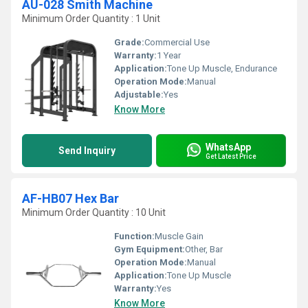
AU-028 Smith Machine
Minimum Order Quantity : 1 Unit
Grade:
Commercial Use
Warranty:
1 Year
Application:
Tone Up Muscle, Endurance
Operation Mode:
Manual
Adjustable:
Yes
Know More
WhatsApp
Send Inquiry
Get Latest Price
AF-HB07 Hex Bar
Minimum Order Quantity : 10 Unit
Function:
Muscle Gain
Gym Equipment:
Other, Bar
Operation Mode:
Manual
Application:
Tone Up Muscle
Warranty:
Yes
Know More