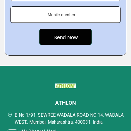
Mobile number
ATHLON
B No 1/91, SEWREE WADALA ROAD NO 14, WADALA
WEST,, Mumbai, Maharashtra, 400031, India