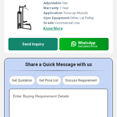
Adjustable:
Yes
Warranty:
1 Year
Application:
Tone Up Muscle
Gym Equipment:
Other, Lat Pulley
Grade:
Commercial Use
Know More
WhatsApp
Send Inquiry
Get Latest Price
Share a Quick Message with us
Get Quotation
Get Price List
Discuss Requirement
Enter Buying Requirement Details