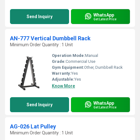
WhatsApp
Send Inquiry
Get Latest Price
AN-777 Vertical Dumbbell Rack
Minimum Order Quantity : 1 Unit
Operation Mode:
Manual
Grade:
Commercial Use
Gym Equipment:
Other, Dumbbell Rack
Warranty:
Yes
Adjustable:
Yes
Know More
WhatsApp
Send Inquiry
Get Latest Price
AG-026 Lat Pulley
Minimum Order Quantity : 1 Unit