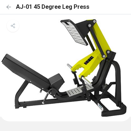
AJ-01 45 Degree Leg Press