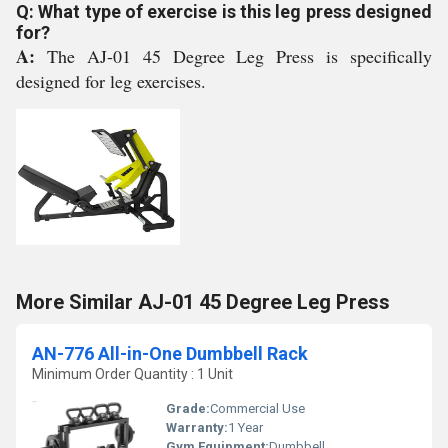
Q: What type of exercise is this leg press designed
for?
A:
The AJ-01 45 Degree Leg Press is specifically
designed for leg exercises.
More Similar AJ-01 45 Degree Leg Press
AN-776 All-in-One Dumbbell Rack
Minimum Order Quantity : 1 Unit
Grade:
Commercial Use
Warranty:
1 Year
Gym Equipment:
Dumbbell