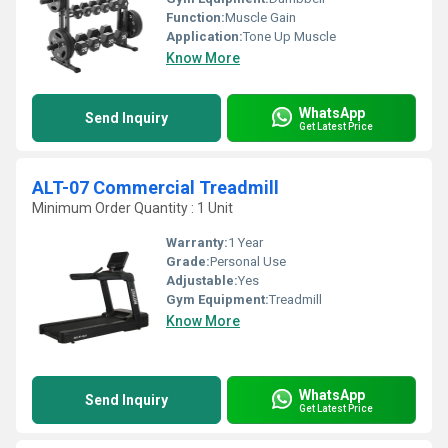
Function:
Muscle Gain
Application:
Tone Up Muscle
Know More
WhatsApp
Send Inquiry
Get Latest Price
ALT-07 Commercial Treadmill
Minimum Order Quantity : 1 Unit
Warranty:
1 Year
Grade:
Personal Use
Adjustable:
Yes
Gym Equipment:
Treadmill
Know More
WhatsApp
Send Inquiry
Get Latest Price