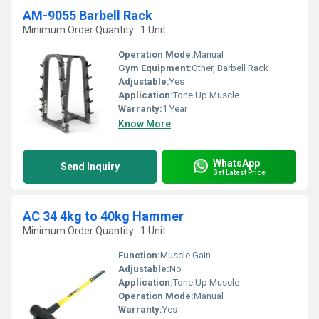
AM-9055 Barbell Rack
Minimum Order Quantity : 1 Unit
Operation Mode:
Manual
Gym Equipment:
Other, Barbell Rack
Adjustable:
Yes
Application:
Tone Up Muscle
Warranty:
1 Year
Know More
WhatsApp
Send Inquiry
Get Latest Price
AC 34 4kg to 40kg Hammer
Minimum Order Quantity : 1 Unit
Function:
Muscle Gain
Adjustable:
No
Application:
Tone Up Muscle
Operation Mode:
Manual
Warranty:
Yes