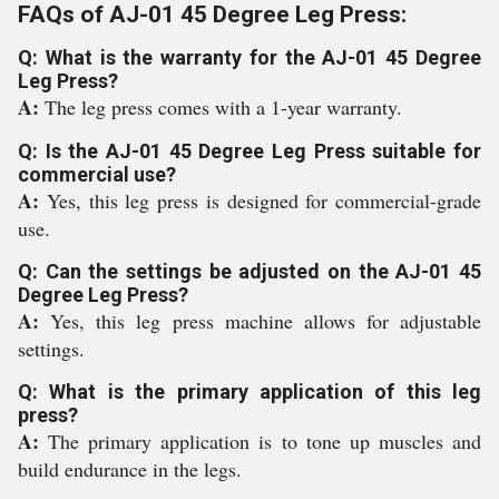
FAQs of AJ-01 45 Degree Leg Press:
Q: What is the warranty for the AJ-01 45 Degree
Leg Press?
A:
The leg press comes with a 1-year warranty.
Q: Is the AJ-01 45 Degree Leg Press suitable for
commercial use?
A:
Yes, this leg press is designed for commercial-grade
use.
Q: Can the settings be adjusted on the AJ-01 45
Degree Leg Press?
A:
Yes, this leg press machine allows for adjustable
settings.
Q: What is the primary application of this leg
press?
A:
The primary application is to tone up muscles and
build endurance in the legs.