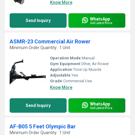
Know More
WhatsApp
Send Inquiry
Get Latest Price
ASMR-23 Commercial Air Rower
Minimum Order Quantity : 1 Unit
Operation Mode:
Manual
Gym Equipment:
Other, Air Rower
Application:
Tone Up Muscle
Adjustable:
Yes
Grade:
Commercial Use
Know More
WhatsApp
Send Inquiry
Get Latest Price
AF-B05 5 Feet Olympic Bar
Minimum Order Quantity : 1 Unit