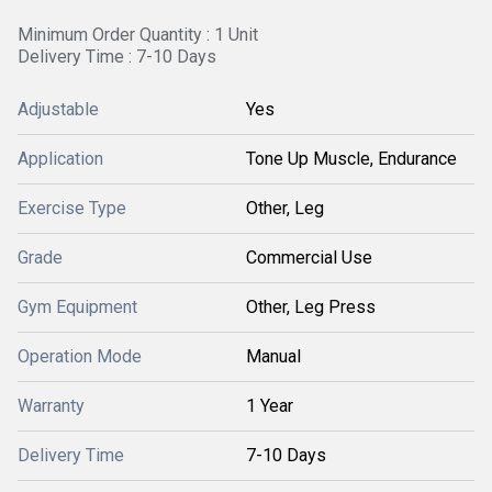
Minimum Order Quantity : 1 Unit
Delivery Time : 7-10 Days
Adjustable
Yes
Application
Tone Up Muscle, Endurance
Exercise Type
Other, Leg
Grade
Commercial Use
Gym Equipment
Other, Leg Press
Operation Mode
Manual
Warranty
1 Year
Delivery Time
7-10 Days