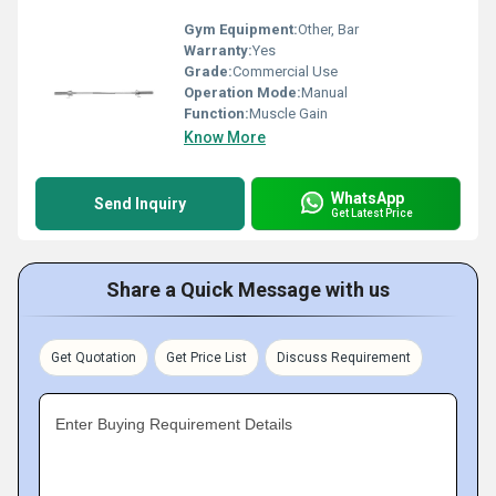
Gym Equipment:
Other, Bar
Warranty:
Yes
Grade:
Commercial Use
Operation Mode:
Manual
Function:
Muscle Gain
Know More
WhatsApp
Send Inquiry
Get Latest Price
Share a Quick Message with us
Get Quotation
Get Price List
Discuss Requirement
Enter Buying Requirement Details