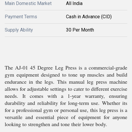
Main Domestic Market
All India
Payment Terms
Cash in Advance (CID)
Supply Ability
30 Per Month
The AJ-01 45 Degree Leg Press is a commercial-grade
gym equipment designed to tone up muscles and build
endurance in the legs. This manual leg press machine
allows for adjustable settings to cater to different exercise
needs. It comes with a 1-year warranty, ensuring
durability and reliability for long-term use. Whether its
for a professional gym or personal use, this leg press is a
versatile and essential piece of equipment for anyone
looking to strengthen and tone their lower body.