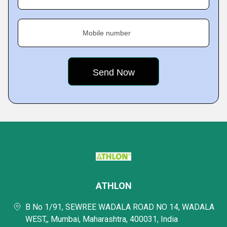
Mobile number
ATHLON
B No 1/91, SEWREE WADALA ROAD NO 14, WADALA
WEST,, Mumbai, Maharashtra, 400031, India