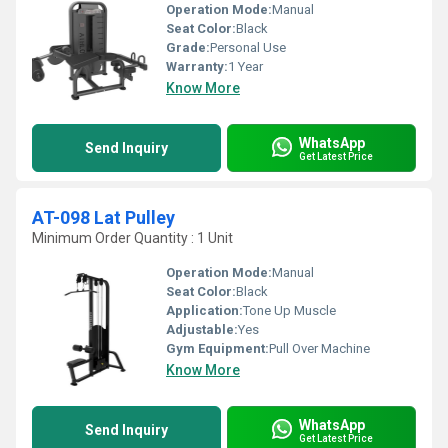
Operation Mode:
Manual
Seat Color:
Black
Grade:
Personal Use
Warranty:
1 Year
Know More
WhatsApp
Send Inquiry
Get Latest Price
AT-098 Lat Pulley
Minimum Order Quantity : 1 Unit
Operation Mode:
Manual
Seat Color:
Black
Application:
Tone Up Muscle
Adjustable:
Yes
Gym Equipment:
Pull Over Machine
Know More
WhatsApp
Send Inquiry
Get Latest Price