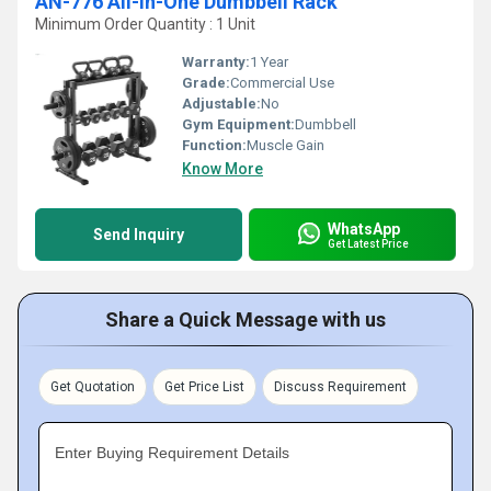
AN-776 All-in-One Dumbbell Rack
Minimum Order Quantity : 1 Unit
Warranty:
1 Year
Grade:
Commercial Use
Adjustable:
No
Gym Equipment:
Dumbbell
Function:
Muscle Gain
Know More
WhatsApp
Send Inquiry
Get Latest Price
Share a Quick Message with us
Get Quotation
Get Price List
Discuss Requirement
Enter Buying Requirement Details