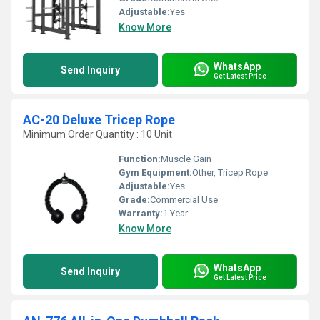
Adjustable:
Yes
Know More
WhatsApp
Send Inquiry
Get Latest Price
AC-20 Deluxe Tricep Rope
Minimum Order Quantity : 10 Unit
Function:
Muscle Gain
Gym Equipment:
Other, Tricep Rope
Adjustable:
Yes
Grade:
Commercial Use
Warranty:
1 Year
Know More
WhatsApp
Send Inquiry
Get Latest Price