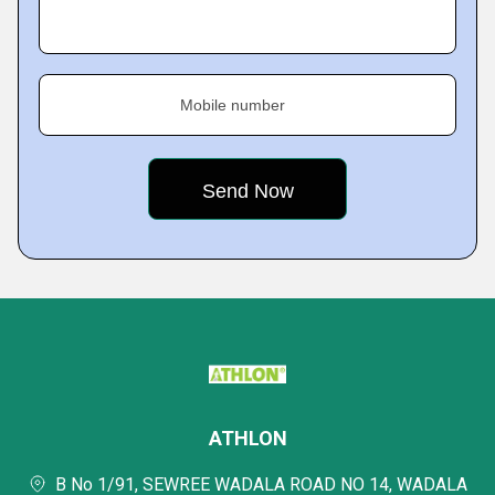
Mobile number
ATHLON
B No 1/91, SEWREE WADALA ROAD NO 14, WADALA