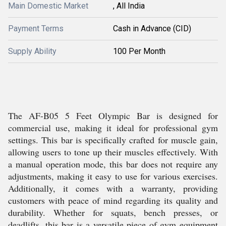
Main Domestic Market
, All India
Payment Terms
Cash in Advance (CID)
Supply Ability
100 Per Month
The AF-B05 5 Feet Olympic Bar is designed for
commercial use, making it ideal for professional gym
settings. This bar is specifically crafted for muscle gain,
allowing users to tone up their muscles effectively. With
a manual operation mode, this bar does not require any
adjustments, making it easy to use for various exercises.
Additionally, it comes with a warranty, providing
customers with peace of mind regarding its quality and
durability. Whether for squats, bench presses, or
deadlifts, this bar is a versatile piece of gym equipment