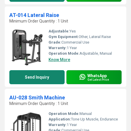
AT-014 Lateral Raise
Minimum Order Quantity : 1 Unit
Adjustable:
Yes
Gym Equipment:
Other, Lateral Raise
Grade:
Commercial Use
Warranty:
1 Year
Operation Mode:
Adjustable, Manual
Know More
WhatsApp
Send Inquiry
Get Latest Price
AU-028 Smith Machine
Minimum Order Quantity : 1 Unit
Operation Mode:
Manual
Application:
Tone Up Muscle, Endurance
Warranty:
1 Year
Grade:
Commercial Use