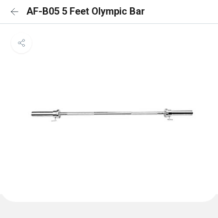
AF-B05 5 Feet Olympic Bar