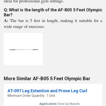
ideal for professional gym settings.
Q: What is the length of the AF-B05 5 Feet Olympic
Bar?
A:
The bar is 5 feet in length, making it suitable for a
wide range of exercises.
More Similar AF-B05 5 Feet Olympic Bar
AT-097 Leg Extention and Prone Leg Curl
Minimum Order Quantity : 1 Unit
Application:
Tone Up Muscle