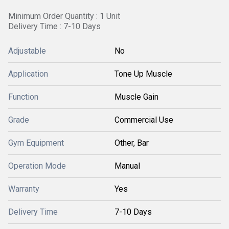
Minimum Order Quantity : 1 Unit
Delivery Time : 7-10 Days
Adjustable
No
Application
Tone Up Muscle
Function
Muscle Gain
Grade
Commercial Use
Gym Equipment
Other, Bar
Operation Mode
Manual
Warranty
Yes
Delivery Time
7-10 Days