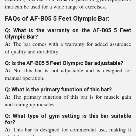
that can be used for a wide range of exercises.
FAQs of AF-B05 5 Feet Olympic Bar:
Q: What is the warranty on the AF-B05 5 Feet
Olympic Bar?
A:
The bar comes with a warranty for added assurance
of quality and durability.
Q: Is the AF-B05 5 Feet Olympic Bar adjustable?
A:
No, this bar is not adjustable and is designed for
manual operation.
Q: What is the primary function of this bar?
A:
The primary function of this bar is for muscle gain
and toning up muscles.
Q: What type of gym setting is this bar suitable
for?
A:
This bar is designed for commercial use, making it