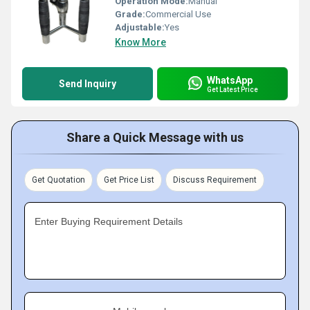
Operation Mode:
Manual
Grade:
Commercial Use
Adjustable:
Yes
Know More
WhatsApp
Send Inquiry
Get Latest Price
Share a Quick Message with us
Get Quotation
Get Price List
Discuss Requirement
Enter Buying Requirement Details