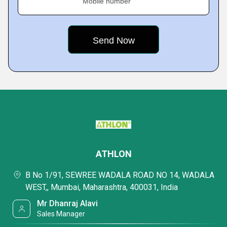
Mobile number
ATHLON
B No 1/91, SEWREE WADALA ROAD NO 14, WADALA
WEST,, Mumbai, Maharashtra, 400031, India
Mr Dhanraj Alavi
Sales Manager