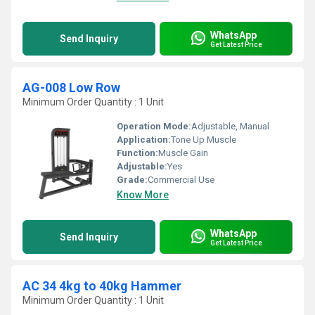
WhatsApp
Send Inquiry
Get Latest Price
AG-008 Low Row
Minimum Order Quantity : 1 Unit
Operation Mode:
Adjustable, Manual
Application:
Tone Up Muscle
Function:
Muscle Gain
Adjustable:
Yes
Grade:
Commercial Use
Know More
WhatsApp
Send Inquiry
Get Latest Price
AC 34 4kg to 40kg Hammer
Minimum Order Quantity : 1 Unit