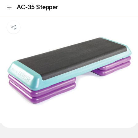
AC-35 Stepper