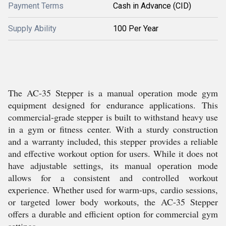
Payment Terms
Cash in Advance (CID)
Supply Ability
100 Per Year
The AC-35 Stepper is a manual operation mode gym
equipment designed for endurance applications. This
commercial-grade stepper is built to withstand heavy use
in a gym or fitness center. With a sturdy construction
and a warranty included, this stepper provides a reliable
and effective workout option for users. While it does not
have adjustable settings, its manual operation mode
allows for a consistent and controlled workout
experience. Whether used for warm-ups, cardio sessions,
or targeted lower body workouts, the AC-35 Stepper
offers a durable and efficient option for commercial gym