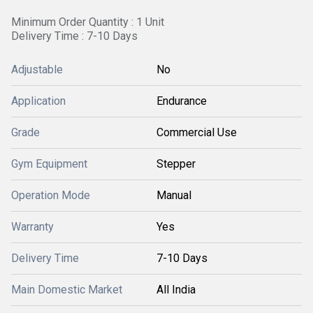
Minimum Order Quantity : 1 Unit
Delivery Time : 7-10 Days
Adjustable
No
Application
Endurance
Grade
Commercial Use
Gym Equipment
Stepper
Operation Mode
Manual
Warranty
Yes
Delivery Time
7-10 Days
Main Domestic Market
All India