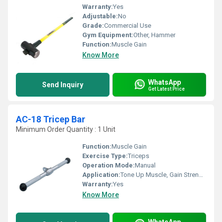
Warranty:
Yes
Adjustable:
No
Grade:
Commercial Use
Gym Equipment:
Other, Hammer
Function:
Muscle Gain
Know More
WhatsApp
Send Inquiry
Get Latest Price
AC-18 Tricep Bar
Minimum Order Quantity : 1 Unit
Function:
Muscle Gain
Exercise Type:
Triceps
Operation Mode:
Manual
Application:
Tone Up Muscle, Gain Strength
Warranty:
Yes
Know More
WhatsApp