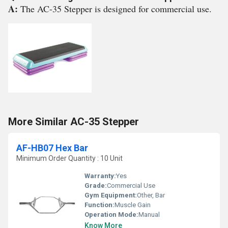
A:
The AC-35 Stepper is designed for commercial use.
More Similar AC-35 Stepper
AF-HB07 Hex Bar
Minimum Order Quantity : 10 Unit
Warranty:
Yes
Grade:
Commercial Use
Gym Equipment:
Other, Bar
Function:
Muscle Gain
Operation Mode:
Manual
Know More