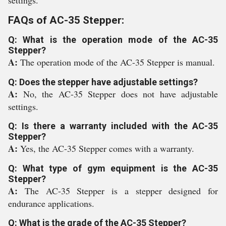
settings.
FAQs of AC-35 Stepper:
Q: What is the operation mode of the AC-35
Stepper?
A:
The operation mode of the AC-35 Stepper is manual.
Q: Does the stepper have adjustable settings?
A:
No, the AC-35 Stepper does not have adjustable
settings.
Q: Is there a warranty included with the AC-35
Stepper?
A:
Yes, the AC-35 Stepper comes with a warranty.
Q: What type of gym equipment is the AC-35
Stepper?
A:
The AC-35 Stepper is a stepper designed for
endurance applications.
Q: What is the grade of the AC-35 Stepper?