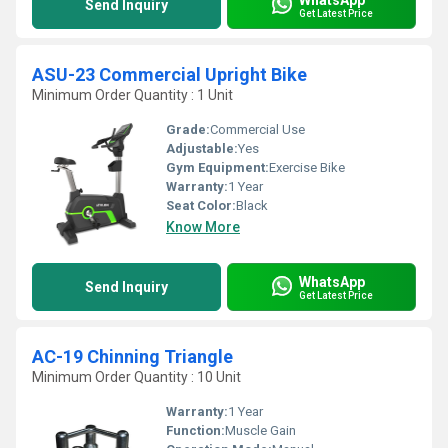
Send Inquiry
Get Latest Price
ASU-23 Commercial Upright Bike
Minimum Order Quantity : 1 Unit
Grade:
Commercial Use
Adjustable:
Yes
Gym Equipment:
Exercise Bike
Warranty:
1 Year
Seat Color:
Black
Know More
WhatsApp
Send Inquiry
Get Latest Price
AC-19 Chinning Triangle
Minimum Order Quantity : 10 Unit
Warranty:
1 Year
Function:
Muscle Gain